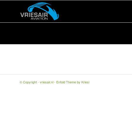
© Copyright -
vriesair.nl
-
Enfold Theme by Kriesi