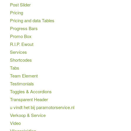
Post Slider
Pricing
Pricing and data Tables
Progress Bars
Promo Box
R.I.P. Ewout
Services
Shortcodes
Tabs
Team Element
Testimonials
Toggles & Accordions
Transparent Header
u vindt het bij paramotorservice.nl
Verkoop & Service
Video
Vliegopleiding