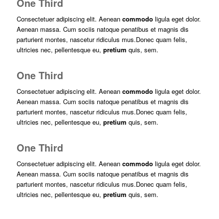
One Third
Consectetuer adipiscing elit. Aenean
commodo
ligula eget dolor.
Aenean massa. Cum sociis natoque penatibus et magnis dis
parturient montes, nascetur ridiculus mus.Donec quam felis,
ultricies nec, pellentesque eu,
pretium
quis, sem.
One Third
Consectetuer adipiscing elit. Aenean
commodo
ligula eget dolor.
Aenean massa. Cum sociis natoque penatibus et magnis dis
parturient montes, nascetur ridiculus mus.Donec quam felis,
ultricies nec, pellentesque eu,
pretium
quis, sem.
One Third
Consectetuer adipiscing elit. Aenean
commodo
ligula eget dolor.
Aenean massa. Cum sociis natoque penatibus et magnis dis
parturient montes, nascetur ridiculus mus.Donec quam felis,
ultricies nec, pellentesque eu,
pretium
quis, sem.