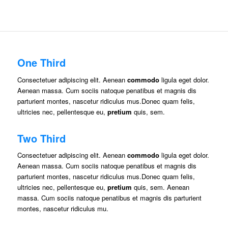
One Third
Consectetuer adipiscing elit. Aenean
commodo
ligula eget dolor.
Aenean massa. Cum sociis natoque penatibus et magnis dis
parturient montes, nascetur ridiculus mus.Donec quam felis,
ultricies nec, pellentesque eu,
pretium
quis, sem.
Two Third
Consectetuer adipiscing elit. Aenean
commodo
ligula eget dolor.
Aenean massa. Cum sociis natoque penatibus et magnis dis
parturient montes, nascetur ridiculus mus.Donec quam felis,
ultricies nec, pellentesque eu,
pretium
quis, sem. Aenean
massa. Cum sociis natoque penatibus et magnis dis parturient
montes, nascetur ridiculus mu.