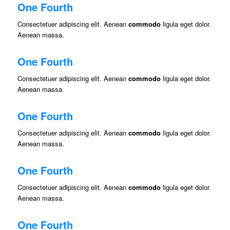
One Fourth
Consectetuer adipiscing elit. Aenean
commodo
ligula eget dolor.
Aenean massa.
One Fourth
Consectetuer adipiscing elit. Aenean
commodo
ligula eget dolor.
Aenean massa.
One Fourth
Consectetuer adipiscing elit. Aenean
commodo
ligula eget dolor.
Aenean massa.
One Fourth
Consectetuer adipiscing elit. Aenean
commodo
ligula eget dolor.
Aenean massa.
One Fourth