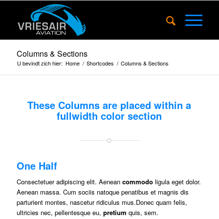
Columns & Sections
U bevindt zich hier:
Home
/
Shortcodes
/
Columns & Sections
These Columns are placed within a
fullwidth color section
One Half
Consectetuer adipiscing elit. Aenean
commodo
ligula eget dolor.
Aenean massa. Cum sociis natoque penatibus et magnis dis
parturient montes, nascetur ridiculus mus.Donec quam felis,
ultricies nec, pellentesque eu,
pretium
quis, sem.