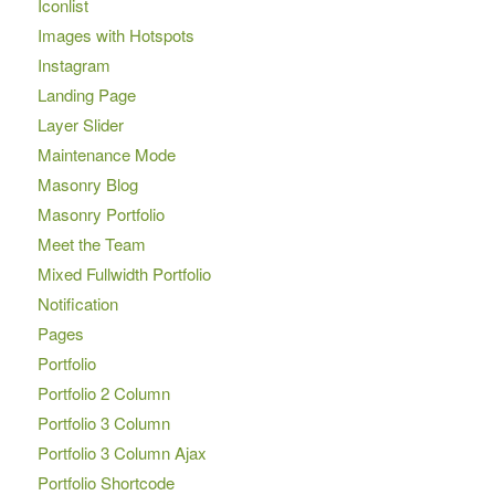
Iconlist
Images with Hotspots
Instagram
Landing Page
Layer Slider
Maintenance Mode
Masonry Blog
Masonry Portfolio
Meet the Team
Mixed Fullwidth Portfolio
Notification
Pages
Portfolio
Portfolio 2 Column
Portfolio 3 Column
Portfolio 3 Column Ajax
Portfolio Shortcode