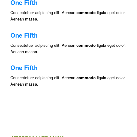
One Fifth
Consectetuer adipiscing elit. Aenean
commodo
ligula eget dolor.
Aenean massa.
One Fifth
Consectetuer adipiscing elit. Aenean
commodo
ligula eget dolor.
Aenean massa.
One Fifth
Consectetuer adipiscing elit. Aenean
commodo
ligula eget dolor.
Aenean massa.