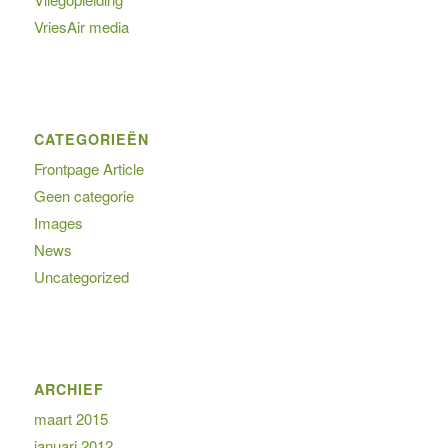
VriesAir media
CATEGORIEËN
Frontpage Article
Geen categorie
Images
News
Uncategorized
ARCHIEF
maart 2015
januari 2012