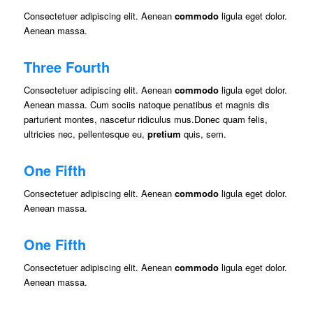
Consectetuer adipiscing elit. Aenean
commodo
ligula eget dolor.
Aenean massa.
Three Fourth
Consectetuer adipiscing elit. Aenean
commodo
ligula eget dolor.
Aenean massa. Cum sociis natoque penatibus et magnis dis
parturient montes, nascetur ridiculus mus.Donec quam felis,
ultricies nec, pellentesque eu,
pretium
quis, sem.
One Fifth
Consectetuer adipiscing elit. Aenean
commodo
ligula eget dolor.
Aenean massa.
One Fifth
Consectetuer adipiscing elit. Aenean
commodo
ligula eget dolor.
Aenean massa.