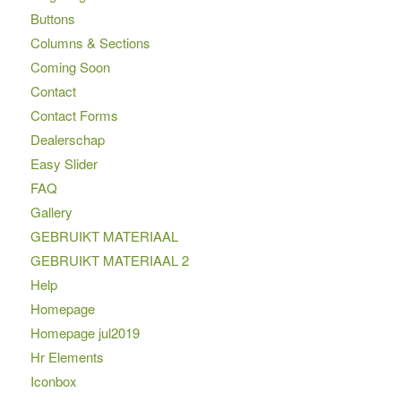
Buttons
Columns & Sections
Coming Soon
Contact
Contact Forms
Dealerschap
Easy Slider
FAQ
Gallery
GEBRUIKT MATERIAAL
GEBRUIKT MATERIAAL 2
Help
Homepage
Homepage jul2019
Hr Elements
Iconbox