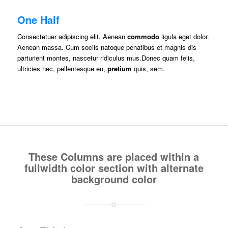
One Half
Consectetuer adipiscing elit. Aenean
commodo
ligula eget dolor.
Aenean massa. Cum sociis natoque penatibus et magnis dis
parturient montes, nascetur ridiculus mus.Donec quam felis,
ultricies nec, pellentesque eu,
pretium
quis, sem.
These Columns are placed within a
fullwidth color section with alternate
background color