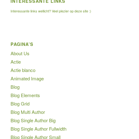
INTERESSANTE LINKS
Interessante links wellicht? Veel plezier op deze site :)
PAGINA’S
About Us
Actie
Actie blanco
Animated Image
Blog
Blog Elements
Blog Grid
Blog Multi Author
Blog Single Author Big
Blog Single Author Fullwidth
Blog Single Author Small