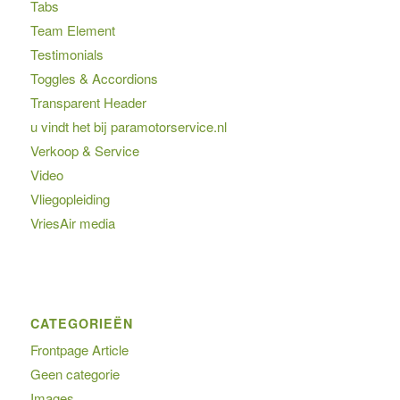
Tabs
Team Element
Testimonials
Toggles & Accordions
Transparent Header
u vindt het bij paramotorservice.nl
Verkoop & Service
Video
Vliegopleiding
VriesAir media
CATEGORIEËN
Frontpage Article
Geen categorie
Images