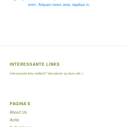
enim. Aliquam lorem ante, dapibus in.
INTERESSANTE LINKS
Interessante links wellicht? Veel plezier op deze site :)
PAGINA’S
About Us
Actie