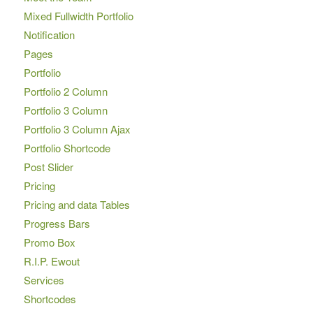
Mixed Fullwidth Portfolio
Notification
Pages
Portfolio
Portfolio 2 Column
Portfolio 3 Column
Portfolio 3 Column Ajax
Portfolio Shortcode
Post Slider
Pricing
Pricing and data Tables
Progress Bars
Promo Box
R.I.P. Ewout
Services
Shortcodes