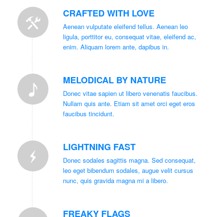
CRAFTED WITH LOVE
Aenean vulputate eleifend tellus. Aenean leo
ligula, porttitor eu, consequat vitae, eleifend ac,
enim. Aliquam lorem ante, dapibus in.
MELODICAL BY NATURE
Donec vitae sapien ut libero venenatis faucibus.
Nullam quis ante. Etiam sit amet orci eget eros
faucibus tincidunt.
LIGHTNING FAST
Donec sodales sagittis magna. Sed consequat,
leo eget bibendum sodales, augue velit cursus
nunc, quis gravida magna mi a libero.
FREAKY FLAGS