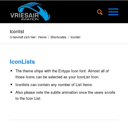
Iconlist
U bevindt zich hier:
Home
/
Shortcodes
/
Iconlist
IconLists
The theme ships with the
Entypo Icon font
. Almost all of
those Icons can be selected as your IconList Icon.
Iconlists can contain any number of List items
Also please note the subtle animation once the users scrolls
to the Icon List.