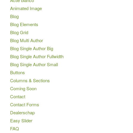
Actie blanco
Animated Image
Blog
Blog Elements
Blog Grid
Blog Multi Author
Blog Single Author Big
Blog Single Author Fullwidth
Blog Single Author Small
Buttons
Columns & Sections
Coming Soon
Contact
Contact Forms
Dealerschap
Easy Slider
FAQ