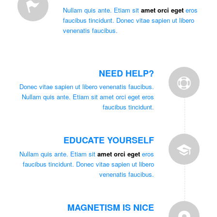
Nullam quis ante. Etiam sit
amet orci eget
eros
faucibus tincidunt. Donec vitae sapien ut libero
venenatis faucibus.
NEED HELP?
Donec vitae sapien ut libero venenatis faucibus.
Nullam quis ante. Etiam sit amet orci eget eros
faucibus tincidunt.
EDUCATE YOURSELF
Nullam quis ante. Etiam sit
amet orci eget
eros
faucibus tincidunt. Donec vitae sapien ut libero
venenatis faucibus.
MAGNETISM IS NICE