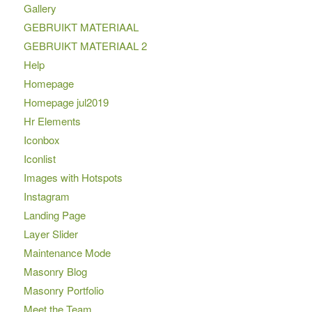
Gallery
GEBRUIKT MATERIAAL
GEBRUIKT MATERIAAL 2
Help
Homepage
Homepage jul2019
Hr Elements
Iconbox
Iconlist
Images with Hotspots
Instagram
Landing Page
Layer Slider
Maintenance Mode
Masonry Blog
Masonry Portfolio
Meet the Team