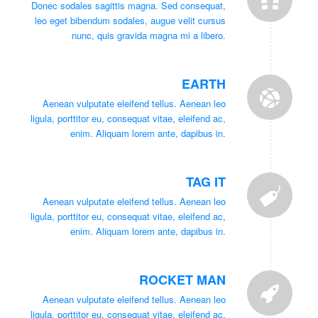
Donec sodales sagittis magna. Sed consequat,
leo eget bibendum sodales, augue velit cursus
nunc, quis gravida magna mi a libero.
EARTH
Aenean vulputate eleifend tellus. Aenean leo
ligula, porttitor eu, consequat vitae, eleifend ac,
enim. Aliquam lorem ante, dapibus in.
TAG IT
Aenean vulputate eleifend tellus. Aenean leo
ligula, porttitor eu, consequat vitae, eleifend ac,
enim. Aliquam lorem ante, dapibus in.
ROCKET MAN
Aenean vulputate eleifend tellus. Aenean leo
ligula, porttitor eu, consequat vitae, eleifend ac,