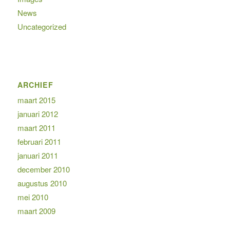
News
Uncategorized
ARCHIEF
maart 2015
januari 2012
maart 2011
februari 2011
januari 2011
december 2010
augustus 2010
mei 2010
maart 2009