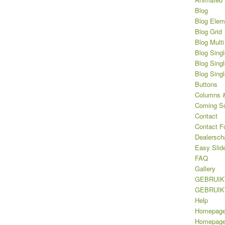
Blog
Blog Elem
Blog Grid
Blog Multi
Blog Singl
Blog Singl
Blog Sing
Buttons
Columns &
Coming S
Contact
Contact F
Dealersch
Easy Slid
FAQ
Gallery
GEBRUIK
GEBRUIK
Help
Homepag
Homepage 