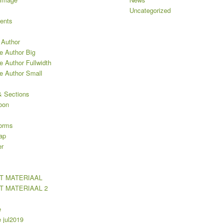
Uncategorized
ents
 Author
e Author Big
e Author Fullwidth
le Author Small
 Sections
oon
orms
ap
er
T MATERIAAL
T MATERIAAL 2
e
jul2019