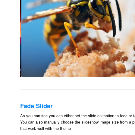
Fade Slider
As you can see you can either set the slide animation to fade or t
You can also manually choose the slideshow image size from a pr
that work well with the theme