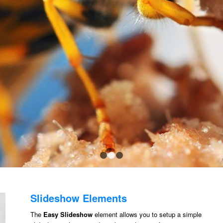
1
2
3
Slideshow Elements
The
Easy Slideshow
element allows you to setup a simple