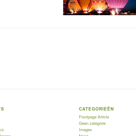
’S
CATEGORIEËN
Frontpage Article
Geen categorie
co
Images
 Image
News