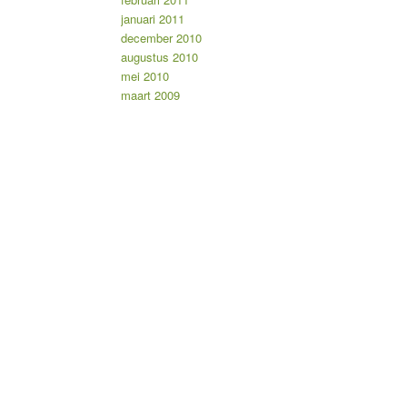
januari 2011
december 2010
augustus 2010
mei 2010
maart 2009