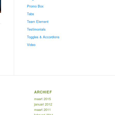
Promo Box
Tabs
Team Element
Testimonials
Toggles & Accordions
Video
ARCHIEF
maart 2015
januari 2012
maart 2011
februari 2011