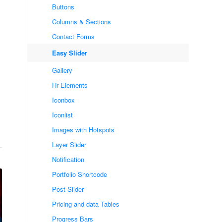
Buttons
Columns & Sections
Contact Forms
Easy Slider
Gallery
Hr Elements
Iconbox
Iconlist
Images with Hotspots
Layer Slider
Notification
Portfolio Shortcode
Post Slider
Pricing and data Tables
Progress Bars