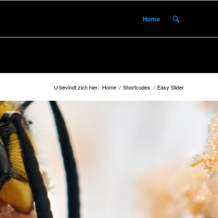
Home
U bevindt zich hier:
Home
/
Shortcodes
/
Easy Slider