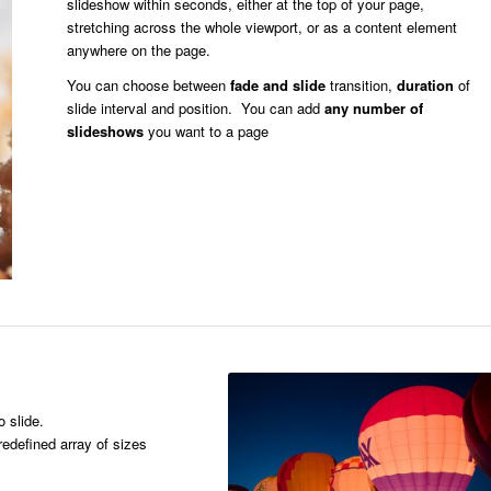
slideshow within seconds, either at the top of your page,
stretching across the whole viewport, or as a content element
anywhere on the page.
You can choose between
fade and slide
transition,
duration
of
slide interval and position. You can add
any number of
slideshows
you want to a page
o slide.
edefined array of sizes