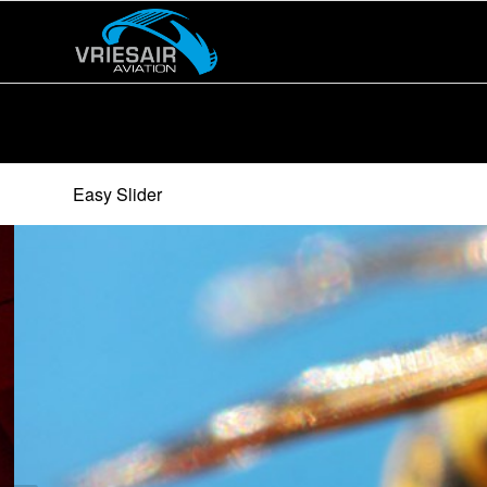
Easy Slider