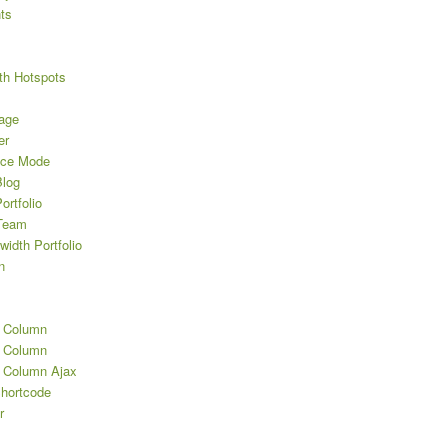
ts
th Hotspots
age
er
nce Mode
log
rtfolio
Team
width Portfolio
n
2 Column
3 Column
3 Column Ajax
Shortcode
r