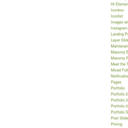
Hr Elemen
Iconbox
Iconlist
Images wi
Instagram
Landing P
Layer Slid
Maintena
Masonry B
Masonry Po
Meet the 
Mixed Full
Notificatio
Pages
Portfolio
Portfolio 
Portfolio 
Portfolio 
Portfolio 
Post Slide
Pricing