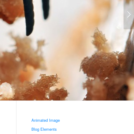
Volgende
Animated Image
Blog Elements