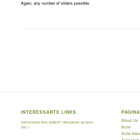
Again, any number of sliders possible
INTERESSANTE LINKS
PAGINA
About Us
Interessante links wellicht? Veel plezier op deze
Actie
site :)
Actie blan
Animated