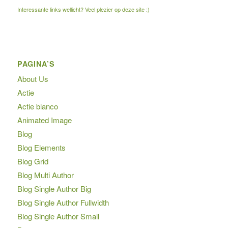
Interessante links wellicht? Veel plezier op deze site :)
PAGINA’S
About Us
Actie
Actie blanco
Animated Image
Blog
Blog Elements
Blog Grid
Blog Multi Author
Blog Single Author Big
Blog Single Author Fullwidth
Blog Single Author Small