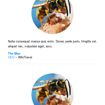
Nulla consequat massa quis enim. Donec pede justo, fringilla vel,
aliquet nec, vulputate eget, arcu.
The Man
CEO
–
WikiTravel