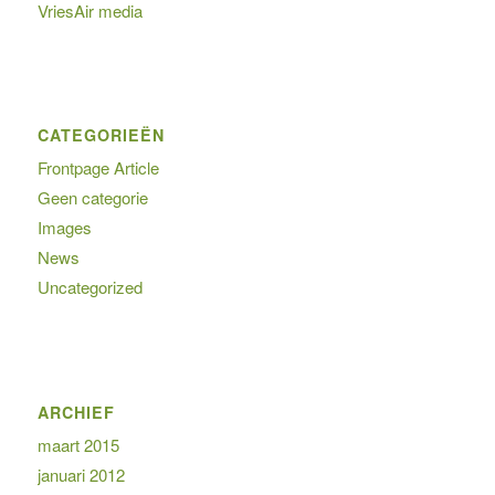
VriesAir media
CATEGORIEËN
Frontpage Article
Geen categorie
Images
News
Uncategorized
ARCHIEF
maart 2015
januari 2012