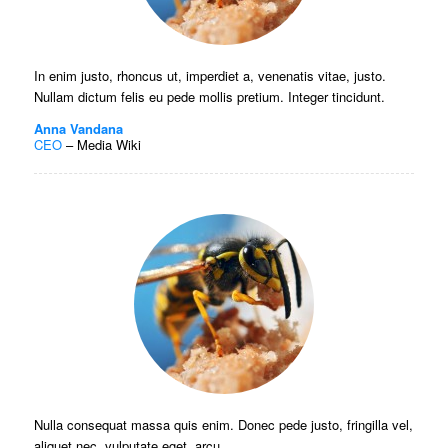
In enim justo, rhoncus ut, imperdiet a, venenatis vitae, justo.
Nullam dictum felis eu pede mollis pretium. Integer tincidunt.
Anna Vandana
CEO
–
Media Wiki
Nulla consequat massa quis enim. Donec pede justo, fringilla vel,
aliquet nec, vulputate eget, arcu.