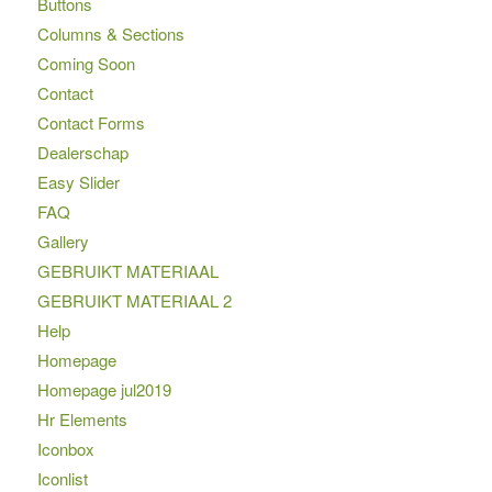
Buttons
Columns & Sections
Coming Soon
Contact
Contact Forms
Dealerschap
Easy Slider
FAQ
Gallery
GEBRUIKT MATERIAAL
GEBRUIKT MATERIAAL 2
Help
Homepage
Homepage jul2019
Hr Elements
Iconbox
Iconlist