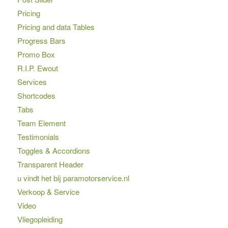
Pricing
Pricing and data Tables
Progress Bars
Promo Box
R.I.P. Ewout
Services
Shortcodes
Tabs
Team Element
Testimonials
Toggles & Accordions
Transparent Header
u vindt het bij paramotorservice.nl
Verkoop & Service
Video
Vliegopleiding