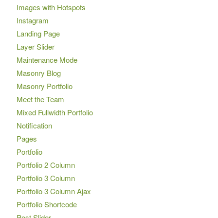
Images with Hotspots
Instagram
Landing Page
Layer Slider
Maintenance Mode
Masonry Blog
Masonry Portfolio
Meet the Team
Mixed Fullwidth Portfolio
Notification
Pages
Portfolio
Portfolio 2 Column
Portfolio 3 Column
Portfolio 3 Column Ajax
Portfolio Shortcode
Post Slider