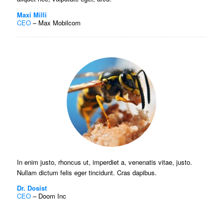
Maxi Milli
CEO
–
Max Mobilcom
In enim justo, rhoncus ut, imperdiet a, venenatis vitae, justo.
Nullam dictum felis eger tincidunt. Cras dapibus.
Dr. Dosist
CEO
–
Doom Inc