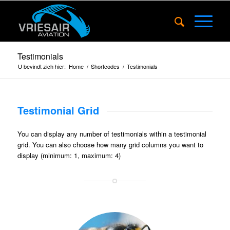
Testimonials
U bevindt zich hier:
Home
/
Shortcodes
/
Testimonials
Testimonial Grid
You can display any number of testimonials within a testimonial
grid. You can also choose how many grid columns you want to
display (minimum: 1, maximum: 4)