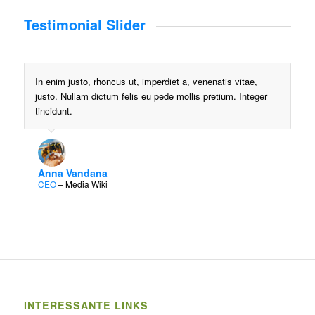
Testimonial Slider
In enim justo, rhoncus ut, imperdiet a, venenatis vitae,
justo. Nullam dictum felis eu pede mollis pretium. Integer
tincidunt.
Anna Vandana
CEO
–
Media Wiki
INTERESSANTE LINKS