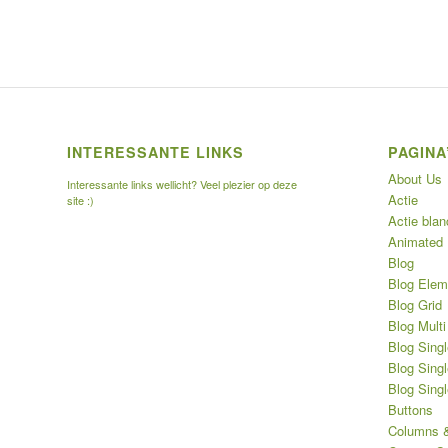
INTERESSANTE LINKS
PAGINA
About Us
Interessante links wellicht? Veel plezier op deze
Actie
site :)
Actie blan
Animated
Blog
Blog Elem
Blog Grid
Blog Multi
Blog Singl
Blog Singl
Blog Sing
Buttons
Columns &