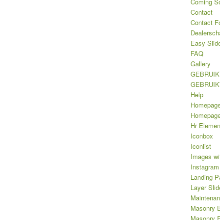
Coming S
Contact
Contact F
Dealersch
Easy Slid
FAQ
Gallery
GEBRUIK
GEBRUIK
Help
Homepag
Homepage 
Hr Elemen
Iconbox
Iconlist
Images wi
Instagram
Landing P
Layer Slid
Maintena
Masonry B
Masonry Po