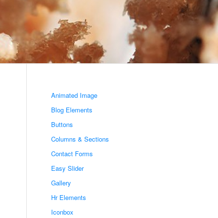
Animated Image
Blog Elements
Buttons
Columns & Sections
Contact Forms
Easy Slider
Gallery
Hr Elements
Iconbox