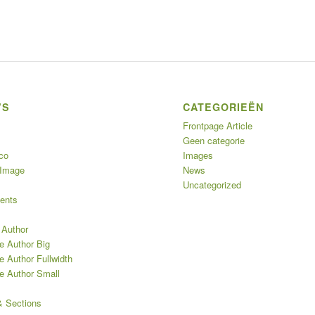
’S
CATEGORIEËN
Frontpage Article
Geen categorie
co
Images
 Image
News
Uncategorized
ents
 Author
e Author Big
e Author Fullwidth
le Author Small
 Sections