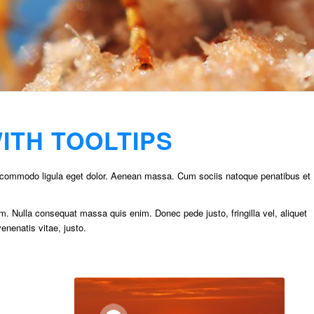
ITH TOOLTIPS
n commodo ligula eget dolor. Aenean massa. Cum sociis natoque penatibus et
m. Nulla consequat massa quis enim. Donec pede justo, fringilla vel, aliquet
enenatis vitae, justo.