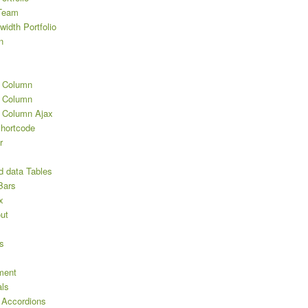
Team
width Portfolio
n
2 Column
3 Column
3 Column Ajax
Shortcode
r
d data Tables
Bars
x
ut
s
ment
als
 Accordions