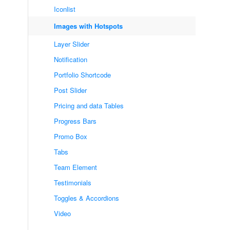
Iconlist
Images with Hotspots
Layer Slider
Notification
Portfolio Shortcode
Post Slider
Pricing and data Tables
Progress Bars
Promo Box
Tabs
Team Element
Testimonials
Toggles & Accordions
Video