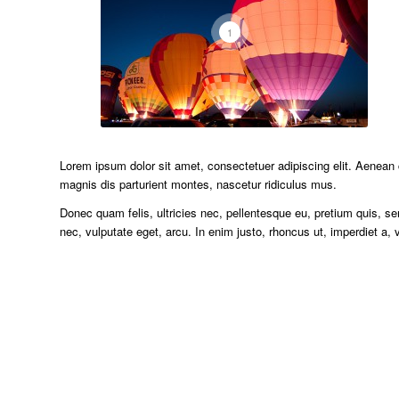
1
Lorem ipsum dolor sit amet, consectetuer adipiscing elit. Aenea
magnis dis parturient montes, nascetur ridiculus mus.
Donec quam felis, ultricies nec, pellentesque eu, pretium quis, se
nec, vulputate eget, arcu. In enim justo, rhoncus ut, imperdiet a, v