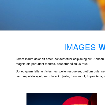
IMAGES
W
Lorem ipsum dolor sit amet, consectetuer adipiscing elit. Aenea
magnis dis parturient montes, nascetur ridiculus mus.
Donec quam felis, ultricies nec, pellentesque eu, pretium quis, se
nec, vulputate eget, arcu. In enim justo, rhoncus ut, imperdiet a, v