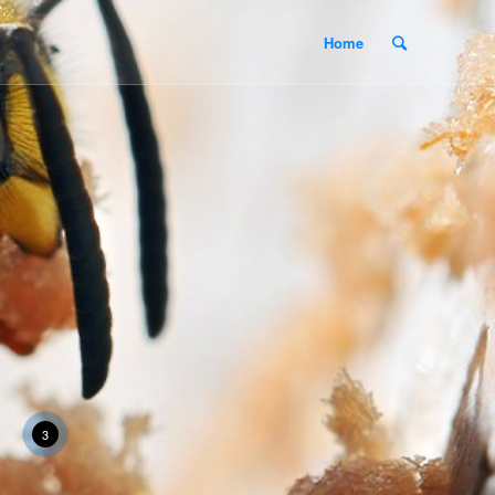
Home
3