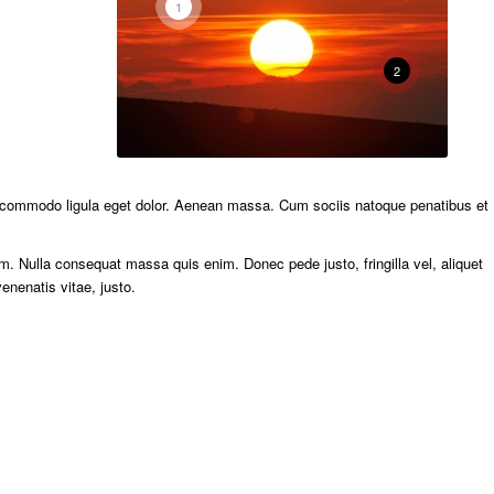
1
2
n commodo ligula eget dolor. Aenean massa. Cum sociis natoque penatibus et
m. Nulla consequat massa quis enim. Donec pede justo, fringilla vel, aliquet
enenatis vitae, justo.