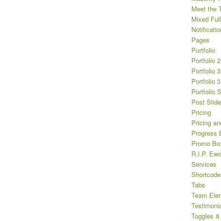
Meet the 
Mixed Full
Notificatio
Pages
Portfolio
Portfolio 
Portfolio 
Portfolio 
Portfolio 
Post Slide
Pricing
Pricing an
Progress 
Promo Bo
R.I.P. Ewo
Services
Shortcode
Tabs
Team Ele
Testimoni
Toggles &