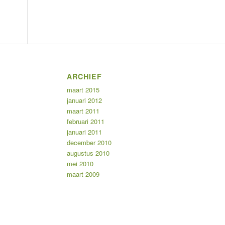
ARCHIEF
maart 2015
januari 2012
maart 2011
februari 2011
januari 2011
december 2010
augustus 2010
mei 2010
maart 2009