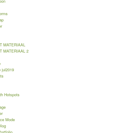
oon
orms
ap
er
T MATERIAAL
T MATERIAAL 2
e
jul2019
ts
th Hotspots
age
er
nce Mode
log
rtfolio