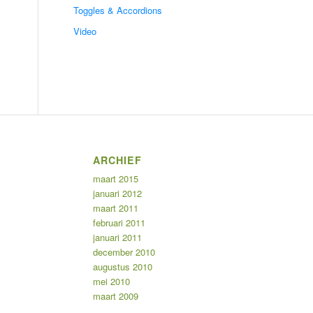
Toggles & Accordions
Video
ARCHIEF
maart 2015
januari 2012
maart 2011
februari 2011
januari 2011
december 2010
augustus 2010
mei 2010
maart 2009