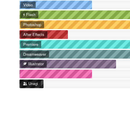
Video
Flash
Photoshop
After Effects
Premiere
Dreamweaver
Illustrator
Unagi