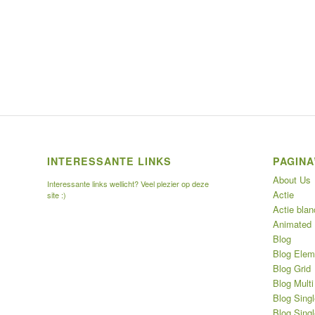
INTERESSANTE LINKS
PAGINA
About Us
Interessante links wellicht? Veel plezier op deze
Actie
site :)
Actie blan
Animated
Blog
Blog Elem
Blog Grid
Blog Multi
Blog Singl
Blog Singl