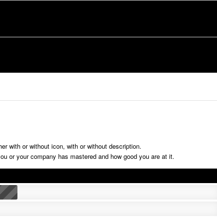
r with or without icon, with or without description.
ou or your company has mastered and how good you are at it.