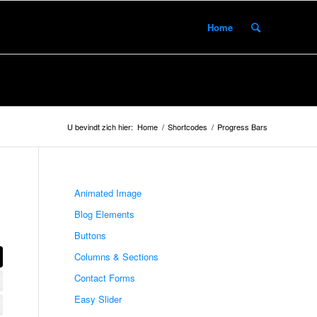
Home
U bevindt zich hier:
Home
/
Shortcodes
/
Progress Bars
Animated Image
Blog Elements
Buttons
Columns & Sections
Contact Forms
Easy Slider