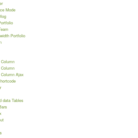
er
nce Mode
log
rtfolio
Team
width Portfolio
n
2 Column
3 Column
3 Column Ajax
Shortcode
r
d data Tables
Bars
x
ut
s