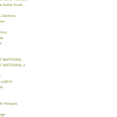
le Author Small
 Sections
oon
orms
ap
er
T MATERIAAL
T MATERIAAL 2
e
jul2019
ts
th Hotspots
age