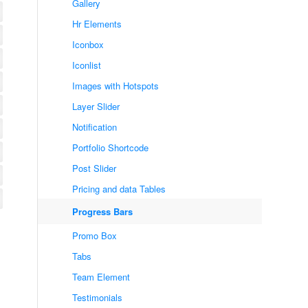
Gallery
Hr Elements
Iconbox
Iconlist
Images with Hotspots
Layer Slider
Notification
Portfolio Shortcode
Post Slider
Pricing and data Tables
Progress Bars
Promo Box
Tabs
Team Element
Testimonials