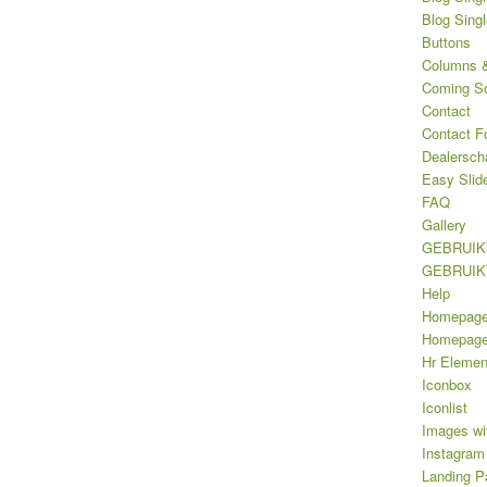
Blog Sing
Buttons
Columns &
Coming S
Contact
Contact F
Dealersch
Easy Slid
FAQ
Gallery
GEBRUIK
GEBRUIK
Help
Homepag
Homepage 
Hr Elemen
Iconbox
Iconlist
Images wi
Instagram
Landing P