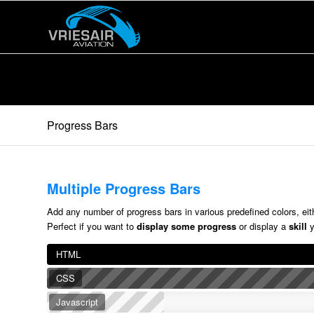
Progress Bars
Multiple Progress Bars
Add any number of progress bars in various predefined colors, eithe
Perfect if you want to
display some progress
or display a
skill
y
HTML
CSS
Javascript