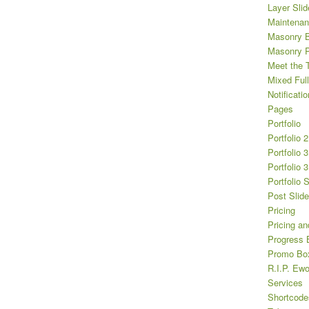
Layer Slid
Maintena
Masonry B
Masonry Po
Meet the 
Mixed Full
Notificatio
Pages
Portfolio
Portfolio 
Portfolio 
Portfolio 
Portfolio 
Post Slide
Pricing
Pricing an
Progress 
Promo Bo
R.I.P. Ewo
Services
Shortcode