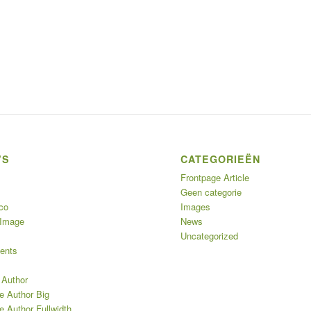
’S
CATEGORIEËN
Frontpage Article
Geen categorie
co
Images
 Image
News
Uncategorized
ents
 Author
e Author Big
e Author Fullwidth