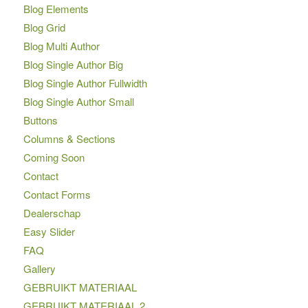
Blog Elements
Blog Grid
Blog Multi Author
Blog Single Author Big
Blog Single Author Fullwidth
Blog Single Author Small
Buttons
Columns & Sections
Coming Soon
Contact
Contact Forms
Dealerschap
Easy Slider
FAQ
Gallery
GEBRUIKT MATERIAAL
GEBRUIKT MATERIAAL 2