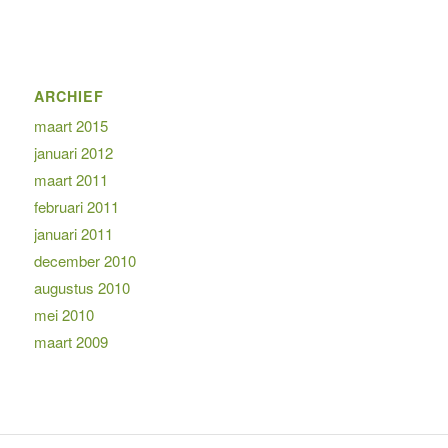
ARCHIEF
maart 2015
januari 2012
maart 2011
februari 2011
januari 2011
december 2010
augustus 2010
mei 2010
maart 2009