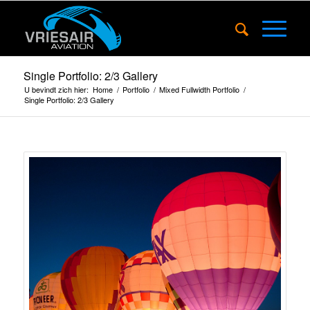
Single Portfolio: 2/3 Gallery
U bevindt zich hier:
Home
/
Portfolio
/
Mixed Fullwidth Portfolio
/
Single Portfolio: 2/3 Gallery