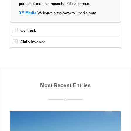
parturient montes, nascetur ridiculus mus.
XY Media
Website:
http://www.wikipedia.com
Our Task
Skills Involved
Most Recent Entries