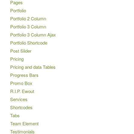
Pages
Portfolio
Portfolio 2 Column
Portfolio 3 Column
Portfolio 3 Column Ajax
Portfolio Shortcode
Post Slider
Pricing
Pricing and data Tables
Progress Bars
Promo Box
R.I.P. Ewout
Services
Shortcodes
Tabs
Team Element
Testimonials