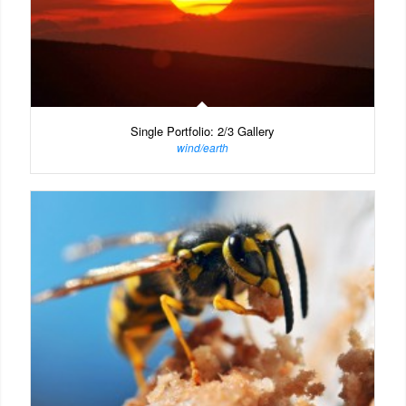
Single Portfolio: 2/3 Gallery
wind/earth