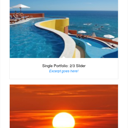
Single Portfolio: 2/3 Slider
Excerpt goes here!