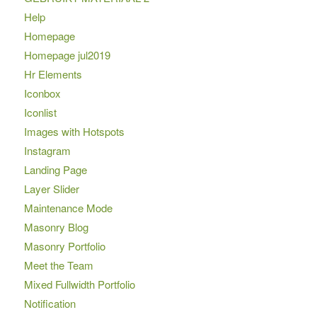
Help
Homepage
Homepage jul2019
Hr Elements
Iconbox
Iconlist
Images with Hotspots
Instagram
Landing Page
Layer Slider
Maintenance Mode
Masonry Blog
Masonry Portfolio
Meet the Team
Mixed Fullwidth Portfolio
Notification