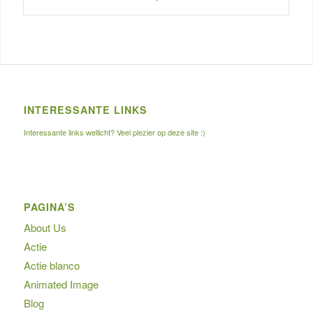
INTERESSANTE LINKS
Interessante links wellicht? Veel plezier op deze site :)
PAGINA’S
About Us
Actie
Actie blanco
Animated Image
Blog