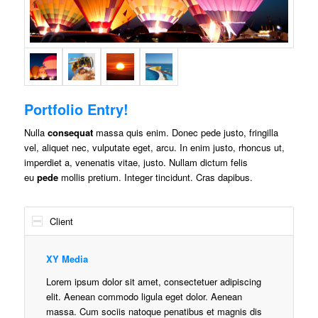
Portfolio Entry!
Nulla
consequat
massa quis enim. Donec pede justo, fringilla
vel, aliquet nec, vulputate eget, arcu. In enim justo, rhoncus ut,
imperdiet a, venenatis vitae, justo. Nullam dictum felis
eu
pede
mollis pretium. Integer tincidunt. Cras dapibus.
Client
XY Media
Lorem ipsum dolor sit amet, consectetuer adipiscing
elit. Aenean commodo ligula eget dolor. Aenean
massa. Cum sociis natoque penatibus et magnis dis