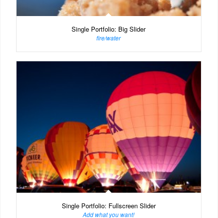
Single Portfolio: Big Slider
fire/water
Single Portfolio: Fullscreen Slider
Add what you want!