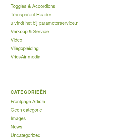
Toggles & Accordions
Transparent Header
u vindt het bij paramotorservice.nl
Verkoop & Service
Video
Vliegopleiding
VriesAir media
CATEGORIEËN
Frontpage Article
Geen categorie
Images
News
Uncategorized