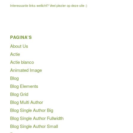
Interessante links wellicht? Veel plezier op deze site :)
PAGINA’S
About Us
Actie
Actie blanco
Animated Image
Blog
Blog Elements
Blog Grid
Blog Multi Author
Blog Single Author Big
Blog Single Author Fullwidth
Blog Single Author Small