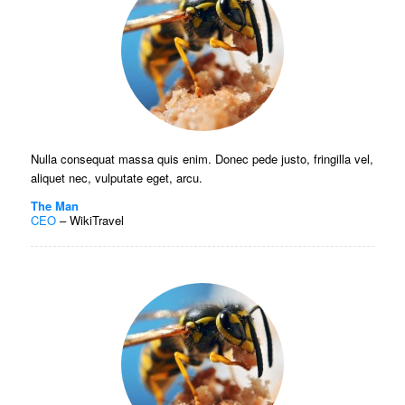
Nulla consequat massa quis enim. Donec pede justo, fringilla vel,
aliquet nec, vulputate eget, arcu.
The Man
CEO
–
WikiTravel