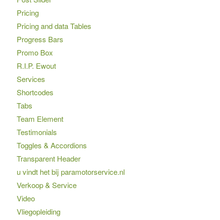
Pricing
Pricing and data Tables
Progress Bars
Promo Box
R.I.P. Ewout
Services
Shortcodes
Tabs
Team Element
Testimonials
Toggles & Accordions
Transparent Header
u vindt het bij paramotorservice.nl
Verkoop & Service
Video
Vliegopleiding