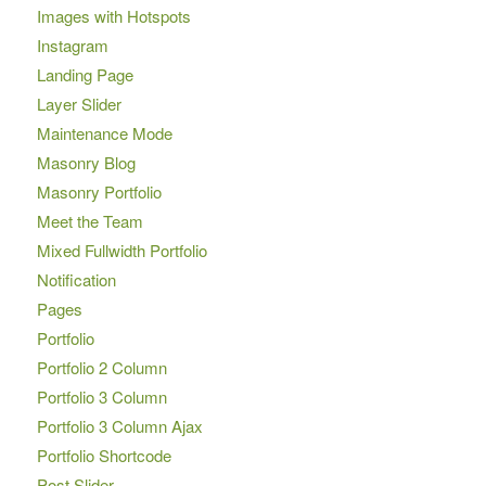
Images with Hotspots
Instagram
Landing Page
Layer Slider
Maintenance Mode
Masonry Blog
Masonry Portfolio
Meet the Team
Mixed Fullwidth Portfolio
Notification
Pages
Portfolio
Portfolio 2 Column
Portfolio 3 Column
Portfolio 3 Column Ajax
Portfolio Shortcode
Post Slider