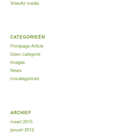
VriesAir media
CATEGORIEËN
Frontpage Article
Geen categorie
Images
News
Uncategorized
ARCHIEF
maart 2015
januari 2012