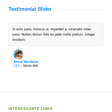
Testimonial Slider
In enim justo, rhoncus ut, imperdiet a, venenatis vitae,
justo. Nullam dictum felis eu pede mollis pretium. Integer
tincidunt.
Anna Vandana
CEO
–
Media Wiki
INTERESSANTE LINKS