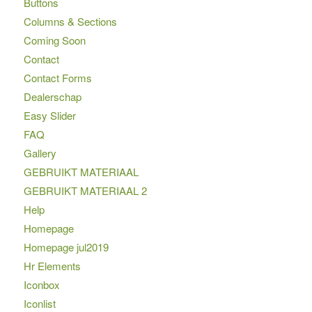
Buttons
Columns & Sections
Coming Soon
Contact
Contact Forms
Dealerschap
Easy Slider
FAQ
Gallery
GEBRUIKT MATERIAAL
GEBRUIKT MATERIAAL 2
Help
Homepage
Homepage jul2019
Hr Elements
Iconbox
Iconlist