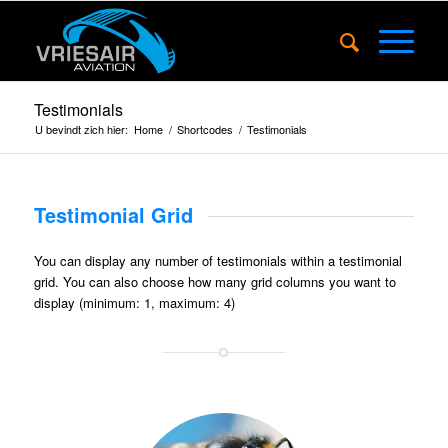
Testimonials
U bevindt zich hier:
Home
/
Shortcodes
/
Testimonials
Testimonial Grid
You can display any number of testimonials within a testimonial
grid. You can also choose how many grid columns you want to
display (minimum: 1, maximum: 4)