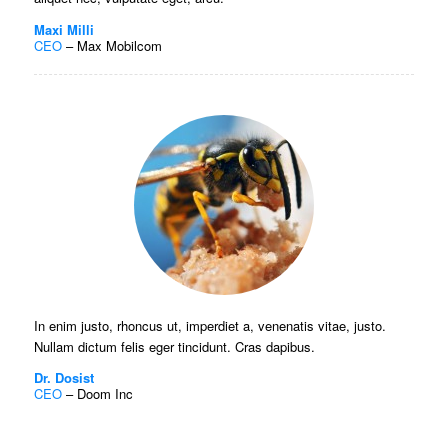
Maxi Milli
CEO
–
Max Mobilcom
In enim justo, rhoncus ut, imperdiet a, venenatis vitae, justo.
Nullam dictum felis eger tincidunt. Cras dapibus.
Dr. Dosist
CEO
–
Doom Inc