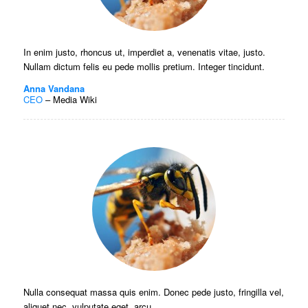
In enim justo, rhoncus ut, imperdiet a, venenatis vitae, justo.
Nullam dictum felis eu pede mollis pretium. Integer tincidunt.
Anna Vandana
CEO
–
Media Wiki
Nulla consequat massa quis enim. Donec pede justo, fringilla vel,
aliquet nec, vulputate eget, arcu.