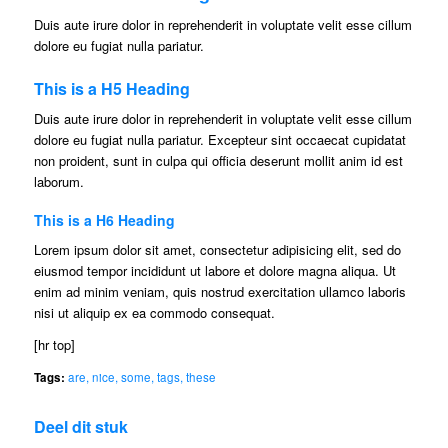
Duis aute irure dolor in reprehenderit in voluptate velit esse cillum
dolore eu fugiat nulla pariatur.
This is a H5 Heading
Duis aute irure dolor in reprehenderit in voluptate velit esse cillum
dolore eu fugiat nulla pariatur. Excepteur sint occaecat cupidatat
non proident, sunt in culpa qui officia deserunt mollit anim id est
laborum.
This is a H6 Heading
Lorem ipsum dolor sit amet, consectetur adipisicing elit, sed do
eiusmod tempor incididunt ut labore et dolore magna aliqua. Ut
enim ad minim veniam, quis nostrud exercitation ullamco laboris
nisi ut aliquip ex ea commodo consequat.
[hr top]
Tags:
are
,
nice
,
some
,
tags
,
these
Deel dit stuk