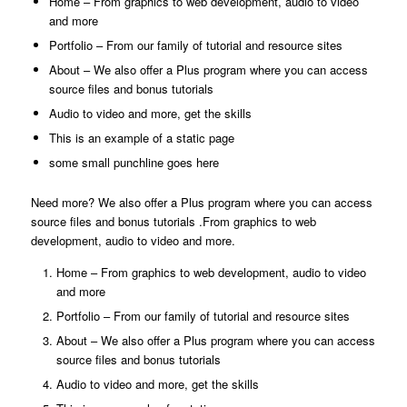
Home
– From graphics to web development, audio to video
and more
Portfolio
– From our family of tutorial and resource sites
About
– We also offer a Plus program where you can access
source files and bonus tutorials
Audio to video and more, get the skills
This is an example of a static page
some small punchline goes here
Need more? We also offer a Plus program where you can access
source files and bonus tutorials .From graphics to web
development, audio to video and more.
Home
– From graphics to web development, audio to video
and more
Portfolio
– From our family of tutorial and resource sites
About
– We also offer a Plus program where you can access
source files and bonus tutorials
Audio to video and more, get the skills