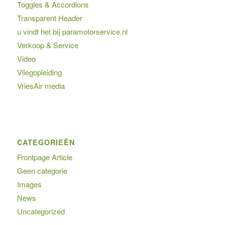
Toggles & Accordions
Transparent Header
u vindt het bij paramotorservice.nl
Verkoop & Service
Video
Vliegopleiding
VriesAir media
CATEGORIEËN
Frontpage Article
Geen categorie
Images
News
Uncategorized