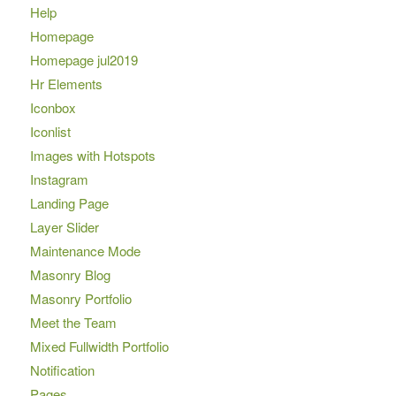
Help
Homepage
Homepage jul2019
Hr Elements
Iconbox
Iconlist
Images with Hotspots
Instagram
Landing Page
Layer Slider
Maintenance Mode
Masonry Blog
Masonry Portfolio
Meet the Team
Mixed Fullwidth Portfolio
Notification
Pages