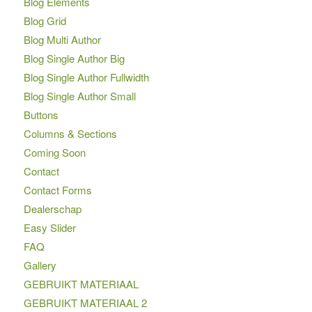
Blog Elements
Blog Grid
Blog Multi Author
Blog Single Author Big
Blog Single Author Fullwidth
Blog Single Author Small
Buttons
Columns & Sections
Coming Soon
Contact
Contact Forms
Dealerschap
Easy Slider
FAQ
Gallery
GEBRUIKT MATERIAAL
GEBRUIKT MATERIAAL 2