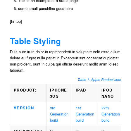
This is an example of a static page
some small punchline goes here
[hr top]
Table Styling
Duis aute irure dolor in reprehenderit in voluptate velit esse cillum
dolore eu fugiat nulla pariatur. Excepteur sint occaecat cupidatat
non proident, sunt in culpa qui officia deserunt mollit anim id est
laborum.
Table 1: Apple Product specs
PRODUCT:
IPHONE
IPAD
IPOD
3GS
NANO
VERSION
3rd
1st
27th
Generation
Generation
Generation
build
build
build