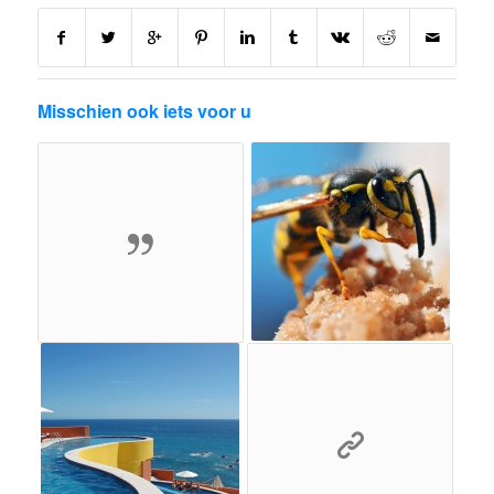
Misschien ook iets voor u