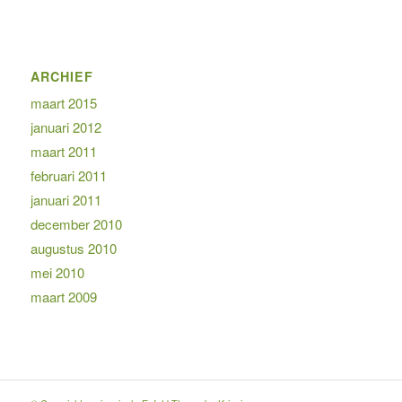
ARCHIEF
maart 2015
januari 2012
maart 2011
februari 2011
januari 2011
december 2010
augustus 2010
mei 2010
maart 2009