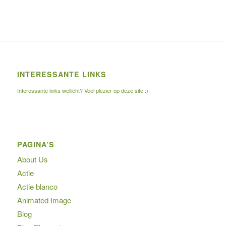
INTERESSANTE LINKS
Interessante links wellicht? Veel plezier op deze site :)
PAGINA’S
About Us
Actie
Actie blanco
Animated Image
Blog