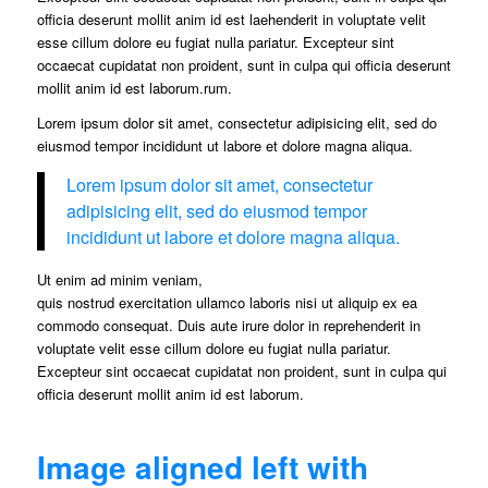
officia deserunt mollit anim id est laehenderit in voluptate velit
esse cillum dolore eu fugiat nulla pariatur. Excepteur sint
occaecat cupidatat non proident, sunt in culpa qui officia deserunt
mollit anim id est laborum.rum.
Lorem ipsum dolor sit amet, consectetur adipisicing elit, sed do
eiusmod tempor incididunt ut labore et dolore magna aliqua.
Lorem ipsum dolor sit amet, consectetur
adipisicing elit, sed do eiusmod tempor
incididunt ut labore et dolore magna aliqua.
Ut enim ad minim veniam,
quis nostrud exercitation ullamco laboris nisi ut aliquip ex ea
commodo consequat. Duis aute irure dolor in reprehenderit in
voluptate velit esse cillum dolore eu fugiat nulla pariatur.
Excepteur sint occaecat cupidatat non proident, sunt in culpa qui
officia deserunt mollit anim id est laborum.
Image aligned left with