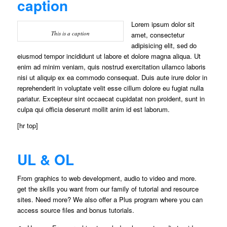
caption
Lorem ipsum dolor sit
This is a caption
amet, consectetur
adipisicing elit, sed do
eiusmod tempor incididunt ut labore et dolore magna aliqua. Ut
enim ad minim veniam, quis nostrud exercitation ullamco laboris
nisi ut aliquip ex ea commodo consequat. Duis aute irure dolor in
reprehenderit in voluptate velit esse cillum dolore eu fugiat nulla
pariatur. Excepteur sint occaecat cupidatat non proident, sunt in
culpa qui officia deserunt mollit anim id est laborum.
[hr top]
UL & OL
From graphics to web development, audio to video and more.
get the skills you want from our family of tutorial and resource
sites. Need more? We also offer a Plus program where you can
access source files and bonus tutorials.