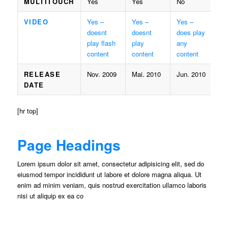
MULTITOUCH
Yes
Yes
No
VIDEO
Yes –
Yes –
Yes –
doesnt
doesnt
does play
play flash
play
any
content
content
content
RELEASE
Nov. 2009
Mai. 2010
Jun. 2010
DATE
[hr top]
Page Headings
Lorem ipsum dolor sit amet, consectetur adipisicing elit, sed do
eiusmod tempor incididunt ut labore et dolore magna aliqua. Ut
enim ad minim veniam, quis nostrud exercitation ullamco laboris
nisi ut aliquip ex ea co