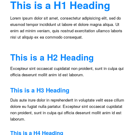
This is a H1 Heading
Lorem ipsum dolor sit amet, consectetur adipisicing elit, sed do
eiusmod tempor incididunt ut labore et dolore magna aliqua. Ut
enim ad minim veniam, quis nostrud exercitation ullamco laboris
nisi ut aliquip ex ea commodo consequat.
This is a H2 Heading
Excepteur sint occaecat cupidatat non proident, sunt in culpa qui
officia deserunt mollit anim id est laborum.
This is a H3 Heading
Duis aute irure dolor in reprehenderit in voluptate velit esse cillum
dolore eu fugiat nulla pariatur. Excepteur sint occaecat cupidatat
non proident, sunt in culpa qui officia deserunt mollit anim id est
laborum.
This is a H4 Heading