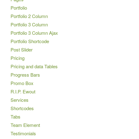
Portfolio
Portfolio 2 Column
Portfolio 3 Column
Portfolio 3 Column Ajax
Portfolio Shortcode
Post Slider
Pricing
Pricing and data Tables
Progress Bars
Promo Box
R.I.P. Ewout
Services
Shortcodes
Tabs
Team Element
Testimonials