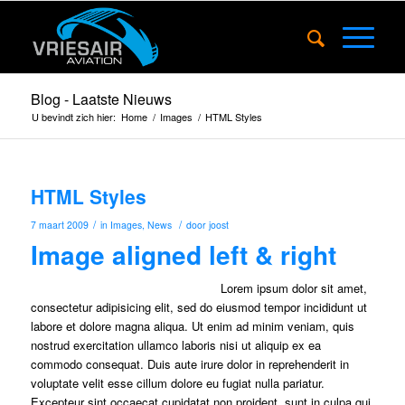
Blog - Laatste Nieuws
U bevindt zich hier:
Home
/
Images
/
HTML Styles
HTML Styles
/
/
7 maart 2009
in
Images
,
News
door
joost
Image aligned left & right
Lorem ipsum dolor sit amet,
consectetur adipisicing elit, sed do eiusmod tempor incididunt ut
labore et dolore magna aliqua. Ut enim ad minim veniam, quis
nostrud exercitation ullamco laboris nisi ut aliquip ex ea
commodo consequat. Duis aute irure dolor in reprehenderit in
voluptate velit esse cillum dolore eu fugiat nulla pariatur.
Excepteur sint occaecat cupidatat non proident, sunt in culpa qui